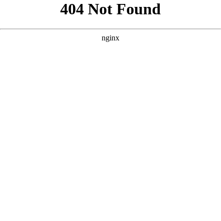
```html
```